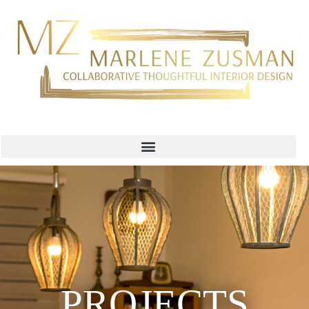
PROJECTS