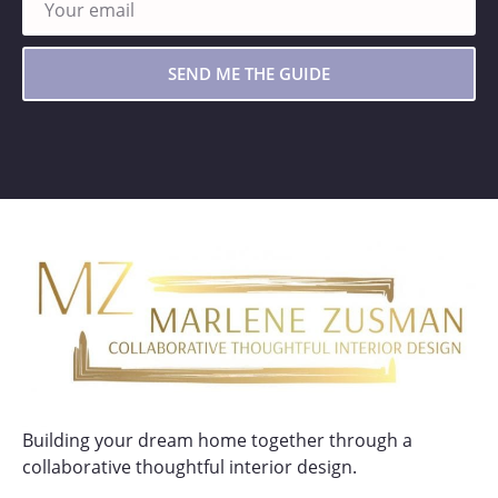
SEND ME THE GUIDE
Building your dream home together through a
collaborative thoughtful interior design.