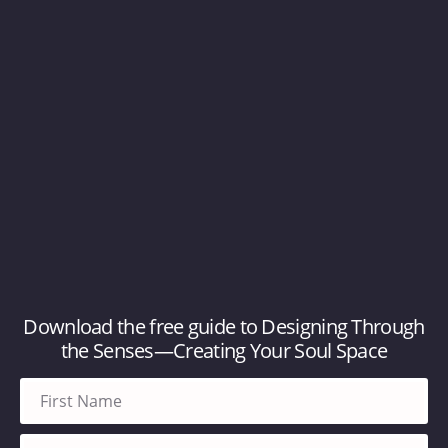
Download the free guide to Designing Through
the Senses—Creating Your Soul Space