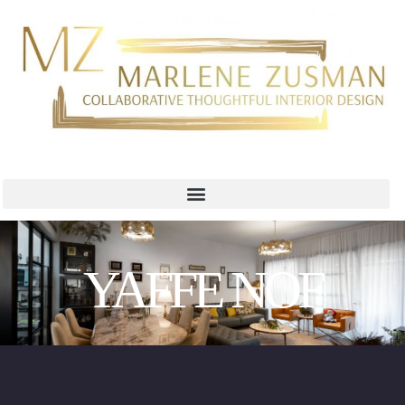
YAFFE NOF