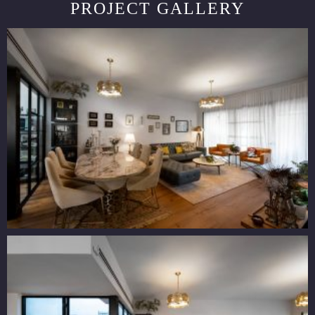
PROJECT GALLERY