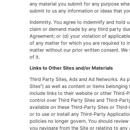
any material you submit for any purpose what
submit to us any information or ideas that yo
Indemnity. You agree to indemnify and hold us
claim or demand made by any third party due to
Agreement; or (d) your violation of applicabl
of any matter for which you are required to 
matter without our prior written consent. We
of it.
Links to Other Sites and/or Materials
Third Party Sites, Ads and Ad Networks. As pa
Sites”) as well as content or items belonging 
include links to their website or other Third-
control over Third Party Sites and Third-Part
available on these Third-Party Sites or Third
or to use or install any Third-Party Applicat
policies no longer govern. You should review 
you navigate from the Site or relating to any 