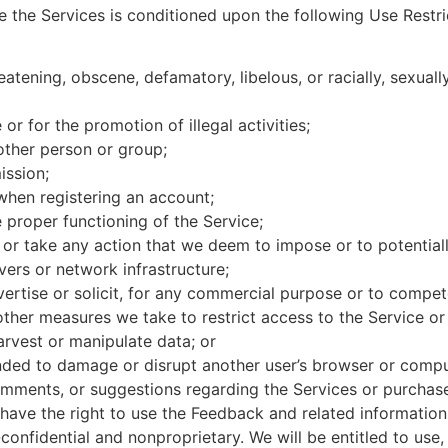
e the Services is conditioned upon the following Use Restr
eatening, obscene, defamatory, libelous, or racially, sexuall
or for the promotion of illegal activities;
other person or group;
ission;
 when registering an account;
e proper functioning of the Service;
or take any action that we deem to impose or to potential
vers or network infrastructure;
vertise or solicit, for any commercial purpose or to compete,
ther measures we take to restrict access to the Service or
harvest or manipulate data; or
tended to damage or disrupt another user’s browser or comp
mments, or suggestions regarding the Services or purchased
l have the right to use the Feedback and related informati
onfidential and nonproprietary. We will be entitled to use, 