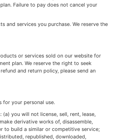
lan. Failure to pay does not cancel your
cts and services you purchase. We reserve the
roducts or services sold on our website for
ment plan. We reserve the right to seek
refund and return policy, please send an
s for your personal use.
a) you will not license, sell, rent, lease,
y, make derivative works of, disassemble,
 to build a similar or competitive service;
istributed, republished, downloaded,