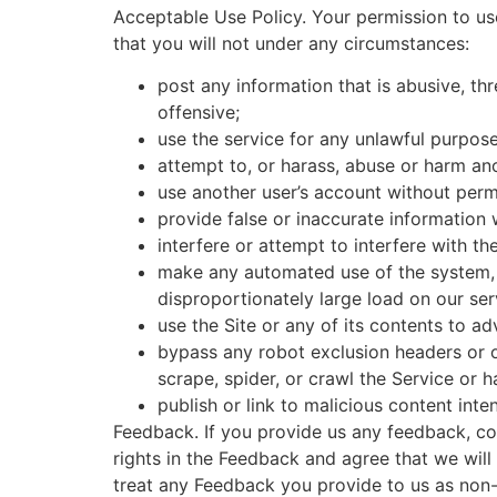
Acceptable Use Policy. Your permission to us
that you will not under any circumstances:
post any information that is abusive, thr
offensive;
use the service for any unlawful purpose 
attempt to, or harass, abuse or harm an
use another user’s account without perm
provide false or inaccurate information
interfere or attempt to interfere with th
make any automated use of the system, 
disproportionately large load on our ser
use the Site or any of its contents to ad
bypass any robot exclusion headers or o
scrape, spider, or crawl the Service or 
publish or link to malicious content in
Feedback. If you provide us any feedback, co
rights in the Feedback and agree that we wil
treat any Feedback you provide to us as non-c