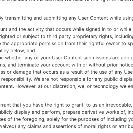
By transmitting and submitting any User Content while usin
unt and the activity that occurs while signed in to or whil
ghted or subject to third party proprietary rights, including 
 the appropriate permission from their rightful owner to sp
olicy below; and
ine whether any of your User Content submissions are appr
ns, and terminate your account with or without prior notic
loss or damage that occurs as a result of the use of any Us
r responsibility. We are not responsible for any public disp
ontent. However, at our discretion, we, or technology we 
ant that you have the right to grant, to us an irrevocable, 
ublicly display and perform, prepare derivative works of, i
es of the foregoing, solely for the purposes of including y
aived) any claims and assertions of moral rights or attrib