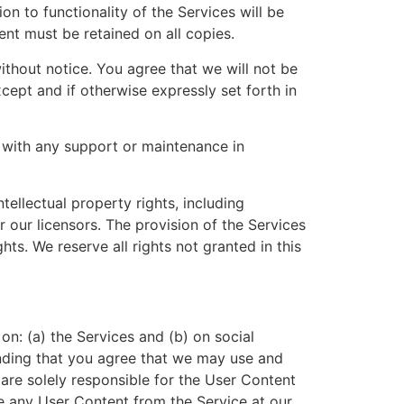
on to functionality of the Services will be
ent must be retained on all copies.
without notice. You agree that we will not be
xcept and if otherwise expressly set forth in
 with any support or maintenance in
ellectual property rights, including
r our licensors. The provision of the Services
ghts. We reserve all rights not granted in this
n: (a) the Services and (b) on social
nding that you agree that we may use and
are solely responsible for the User Content
ve any User Content from the Service at our