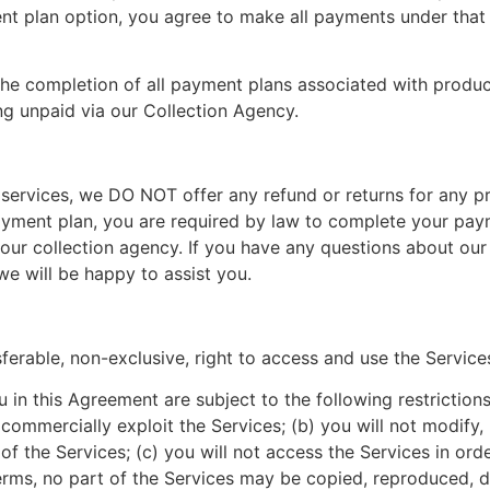
 plan option, you agree to make all payments under that p
r the completion of all payment plans associated with produ
ng unpaid via our Collection Agency.
 services, we DO NOT offer any refund or returns for any p
payment plan, you are required by law to complete your pay
our collection agency. If you have any questions about our 
e will be happy to assist you.
ferable, non-exclusive, right to access and use the Service
in this Agreement are subject to the following restrictions: (
se commercially exploit the Services; (b) you will not modif
f the Services; (c) you will not access the Services in order
terms, no part of the Services may be copied, reproduced, d