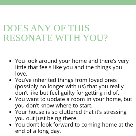
DOES ANY OF THIS
RESONATE WITH YOU?
You look around your home and there’s very
little that feels like you and the things you
love.
You’ve inherited things from loved ones
(possibly no longer with us) that you really
don’t like but feel guilty for getting rid of.
You want to update a room in your home, but
you don’t know where to start.
Your house is so cluttered that it’s stressing
you out just being there.
You don’t look forward to coming home at the
end of a long day.