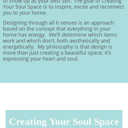
to show up as your best self. The goal of Creating
Your Soul Space is to inspire, excite and reconnect
you to your home.
Designing through all 6 senses is an approach
based on the concept that everything in your
home has energy. We’ll determine which items
work and which don’t, both aesthetically and
energetically. My philosophy is that design is
more than just creating a beautiful space; it’s
expressing your heart and soul.
Creating Your Soul Space