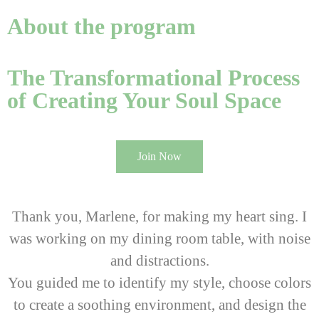
About the program
The Transformational Process
of Creating Your Soul Space
Join Now
Thank you, Marlene, for making my heart sing. I
was working on my dining room table, with noise
and distractions.
You guided me to identify my style, choose colors
to create a soothing environment, and design the