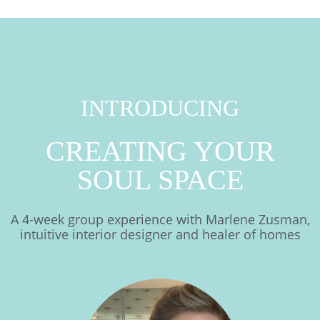
INTRODUCING
CREATING YOUR
SOUL SPACE
A 4-week group experience with Marlene Zusman,
intuitive interior designer and healer of homes