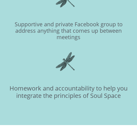
Supportive and private Facebook group to
address anything that comes up between
meetings
Homework and accountability to help you
integrate the principles of Soul Space