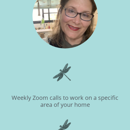
Weekly Zoom calls to work on a specific
area of your home