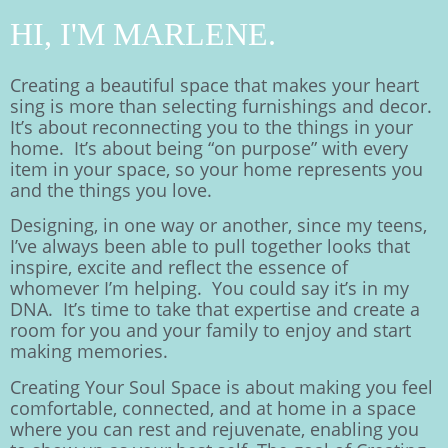
HI, I'M MARLENE.
Creating a beautiful space that makes your heart
sing is more than selecting furnishings and decor.
It’s about reconnecting you to the things in your
home. It’s about being “on purpose” with every
item in your space, so your home represents you
and the things you love.
Designing, in one way or another, since my teens,
I’ve always been able to pull together looks that
inspire, excite and reflect the essence of
whomever I’m helping. You could say it’s in my
DNA. It’s time to take that expertise and create a
room for you and your family to enjoy and start
making memories.
Creating Your Soul Space is about making you feel
comfortable, connected, and at home in a space
where you can rest and rejuvenate, enabling you