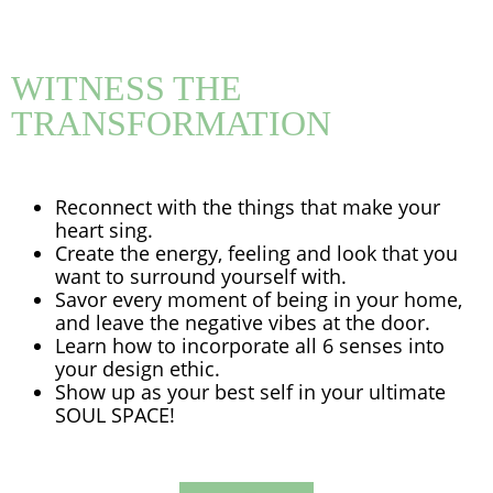
WITNESS THE
TRANSFORMATION
Reconnect with the things that make your
heart sing.
Create the energy, feeling and look that you
want to surround yourself with.
Savor every moment of being in your home,
and leave the negative vibes at the door.
Learn how to incorporate all 6 senses into
your design ethic.
Show up as your best self in your ultimate
SOUL SPACE!