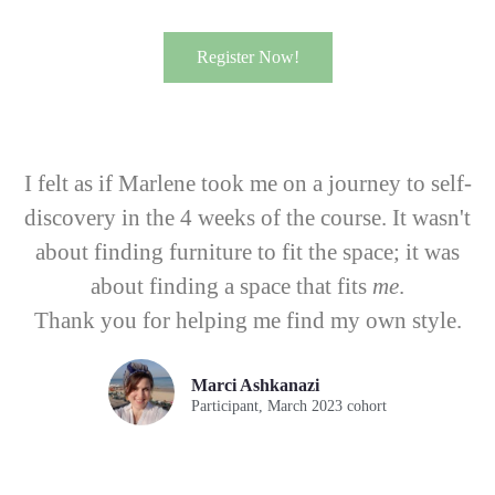
Register Now!
I felt as if Marlene took me on a journey to self-
discovery in the 4 weeks of the course. It wasn't
about finding furniture to fit the space; it was
about finding a space that fits
me
.
Thank you for helping me find my own style.
Marci Ashkanazi
Participant, March 2023 cohort