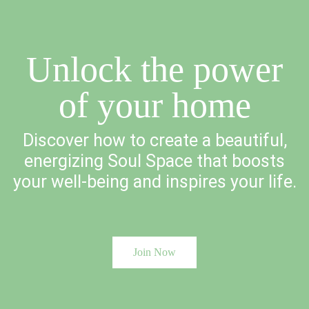
Unlock the power
of your home
Discover how to create a beautiful,
energizing Soul Space that boosts
your well-being and inspires your life.
Join Now