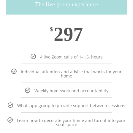
The live group experience
297
$
4 live Zoom calls of 1-1.5. hours
Individual attention and advice that works for your
home
Weekly homework and accountability
Whatsapp group to provide support between sessions
Learn how to decorate your home and turn it into your
soul space