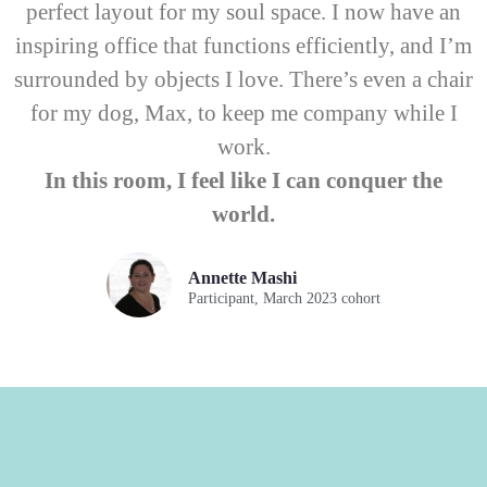
perfect layout for my soul space. I now have an
inspiring office that functions efficiently, and I’m
surrounded by objects I love. There’s even a chair
for my dog, Max, to keep me company while I
work.
In this room, I feel like I can conquer the
world.
Annette Mashi
Participant, March 2023 cohort