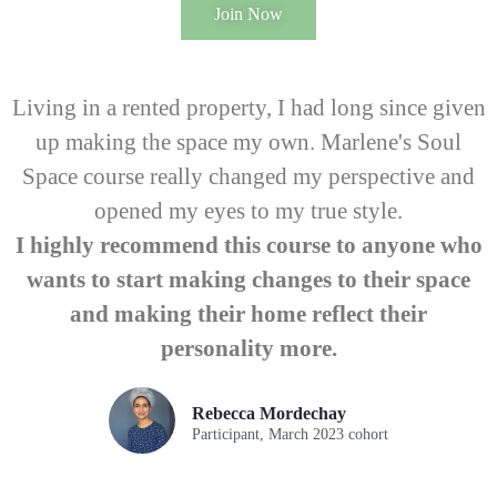
Join Now
Living in a rented property, I had long since given
up making the space my own. Marlene's Soul
Space course really changed my perspective and
opened my eyes to my true style.
I highly recommend this course to anyone who
wants to start making changes to their space
and making their home reflect their
personality more.
Rebecca Mordechay
Participant, March 2023 cohort