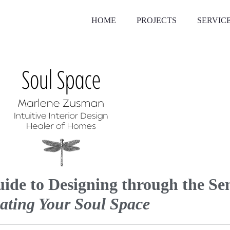
HOME
PROJECTS
SERVIC
uide to Designing through the S
ating Your Soul Space