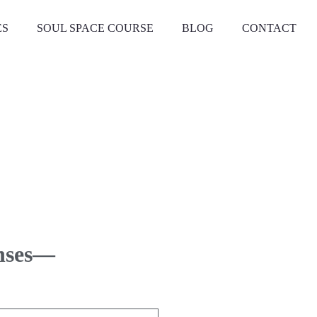
ES
SOUL SPACE COURSE
BLOG
CONTACT
enses—