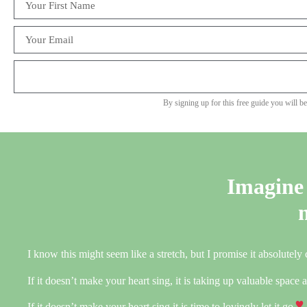
By signing up for this free guide you will b
Imagine 
I know this might seem like a stretch, but I promise it absolutely
If it doesn’t make your heart sing, it is taking up valuable space
If it doesn’t make your heart sing it is time to lovingly let it go