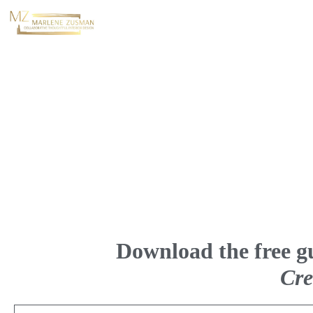
Download the free g
Cre