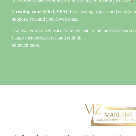
Creating your SOUL SPACE
is creating a space and energy i
supports you and your loved ones.
It allows you to feel peace, to rejuvenate, to be the best version o
happy memories, to rest and ahhhhh….
so much more.