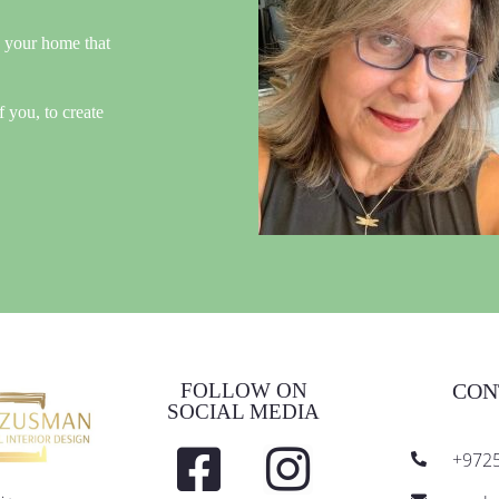
n your home that
f you, to create
FOLLOW ON
CON
SOCIAL MEDIA
+972