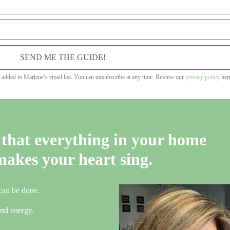
SEND ME THE GUIDE!
e added to Marlene’s email list. You can unsubscribe at any time. Review our
privacy policy
her
that everything in your home
makes your heart sing.
 can be done.
 and energy.