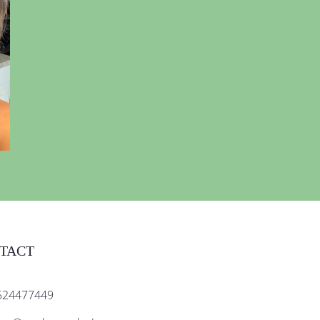
TACT
524477449